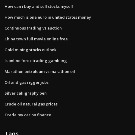
How can i buy and sell stocks myself
How much is one euro in united states money
Continuous trading vs auction
China town full movie online free
Gold mining stocks outlook
Is online forex trading gambling
Marathon petroleum vs marathon oil
Oil and gas rigger jobs
Silver calligraphy pen
Crude oil natural gas prices
Trade my car on finance
Tags