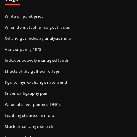
White oil paint price
When do mutual funds get traded
Oil and gas industry analysis india
A silver penny 1943
Index or actively managed funds
Effects of the gulf war oil spill
Sgd to myr exchange rate trend
Silver calligraphy pen
Value of silver pennies 1943 s
Lead ingots price in india
Stock price range search