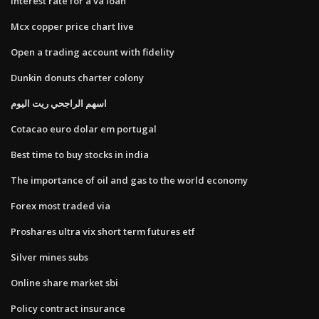
Interest rate for a va loan
Mcx copper price chart live
Open a trading account with fidelity
Dunkin donuts charter colony
اسهم الراجحي ريت اليوم
Cotacao euro dolar em portugal
Best time to buy stocks in india
The importance of oil and gas to the world economy
Forex most traded via
Proshares ultra vix short term futures etf
Silver mines subs
Online share market sbi
Policy contract insurance