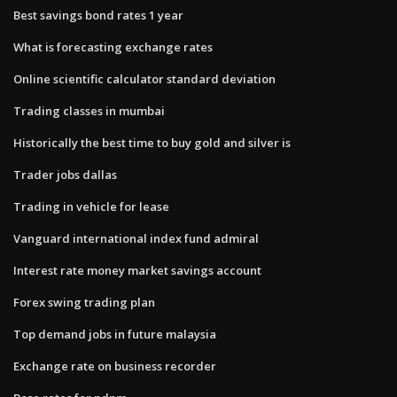
Best savings bond rates 1 year
What is forecasting exchange rates
Online scientific calculator standard deviation
Trading classes in mumbai
Historically the best time to buy gold and silver is
Trader jobs dallas
Trading in vehicle for lease
Vanguard international index fund admiral
Interest rate money market savings account
Forex swing trading plan
Top demand jobs in future malaysia
Exchange rate on business recorder