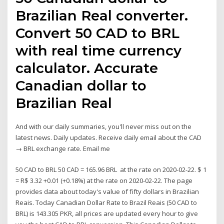
Brazilian Real converter.
Convert 50 CAD to BRL
with real time currency
calculator. Accurate
Canadian dollar to
Brazilian Real
And with our daily summaries, you'll never miss out on the
latest news. Daily updates. Receive daily email about the CAD
→ BRL exchange rate. Email me
50 CAD to BRL 50 CAD = 165.96 BRL at the rate on 2020-02-22. $ 1
= R$ 3.32 +0.01 (+0.18%) at the rate on 2020-02-22. The page
provides data about today's value of fifty dollars in Brazilian
Reais. Today Canadian Dollar Rate to Brazil Reais (50 CAD to
BRL) is 143.305 PKR, all prices are updated every hour to give