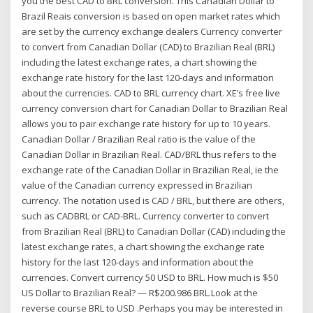
you the best CAD to BRL conversion. This Canadian Dollar to
Brazil Reais conversion is based on open market rates which
are set by the currency exchange dealers Currency converter
to convert from Canadian Dollar (CAD) to Brazilian Real (BRL)
including the latest exchange rates, a chart showing the
exchange rate history for the last 120-days and information
about the currencies. CAD to BRL currency chart. XE’s free live
currency conversion chart for Canadian Dollar to Brazilian Real
allows you to pair exchange rate history for up to 10 years.
Canadian Dollar / Brazilian Real ratio is the value of the
Canadian Dollar in Brazilian Real. CAD/BRL thus refers to the
exchange rate of the Canadian Dollar in Brazilian Real, ie the
value of the Canadian currency expressed in Brazilian
currency. The notation used is CAD / BRL, but there are others,
such as CADBRL or CAD-BRL. Currency converter to convert
from Brazilian Real (BRL) to Canadian Dollar (CAD) including the
latest exchange rates, a chart showing the exchange rate
history for the last 120-days and information about the
currencies. Convert currency 50 USD to BRL. How much is $50
US Dollar to Brazilian Real? — R$200.986 BRL.Look at the
reverse course BRL to USD .Perhaps you may be interested in