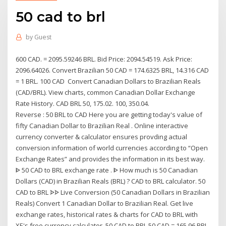
50 cad to brl
by
Guest
600 CAD. = 2095.59246 BRL. Bid Price: 2094.54519. Ask Price:
2096.64026. Convert Brazilian 50 CAD = 174.6325 BRL, 14.316 CAD
= 1 BRL. 100 CAD Convert Canadian Dollars to Brazilian Reals
(CAD/BRL). View charts, common Canadian Dollar Exchange
Rate History. CAD BRL 50, 175.02. 100, 350.04.
Reverse : 50 BRL to CAD Here you are getting today's value of
fifty Canadian Dollar to Brazilian Real . Online interactive
currency converter & calculator ensures provding actual
conversion information of world currencies according to “Open
Exchange Rates” and provides the information in its best way.
ᐈ 50 CAD to BRL exchange rate . ᐈ How much is 50 Canadian
Dollars (CAD) in Brazilian Reals (BRL) ? CAD to BRL calculator. 50
CAD to BRL ᗌᗌ Live Conversion (50 Canadian Dollars in Brazilian
Reals) Convert 1 Canadian Dollar to Brazilian Real. Get live
exchange rates, historical rates & charts for CAD to BRL with
XE's free currency calculator. 50 CAD to BRL 50 CAD = 165.96 BRL