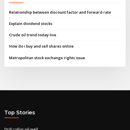
Relationship between discount factor and forward rate
Explain dividend stocks
Crude oil trend today live
How do i buy and sell shares online
Metropolitan stock exchange rights issue
Top Stories
Drill collar oil well