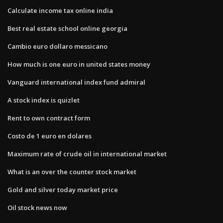
Calculate income tax online india
Best real estate school online georgia
Cambio euro dollaro messicano
How much is one euro in united states money
Vanguard international index fund admiral
A stock index is quizlet
Rent to own contract form
Costo de 1 euro en dolares
Maximum rate of crude oil in international market
What is an over the counter stock market
Gold and silver today market price
Oil stock news now