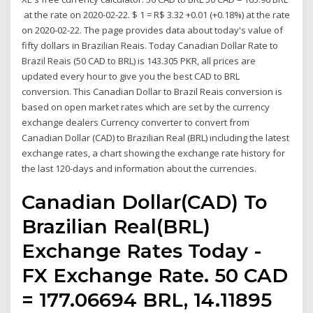
at the rate on 2020-02-22. $ 1 = R$ 3.32 +0.01 (+0.18%) at the rate
on 2020-02-22. The page provides data about today's value of
fifty dollars in Brazilian Reais. Today Canadian Dollar Rate to
Brazil Reais (50 CAD to BRL) is 143.305 PKR, all prices are
updated every hour to give you the best CAD to BRL
conversion. This Canadian Dollar to Brazil Reais conversion is
based on open market rates which are set by the currency
exchange dealers Currency converter to convert from
Canadian Dollar (CAD) to Brazilian Real (BRL) including the latest
exchange rates, a chart showing the exchange rate history for
the last 120-days and information about the currencies.
Canadian Dollar(CAD) To
Brazilian Real(BRL)
Exchange Rates Today -
FX Exchange Rate. 50 CAD
= 177.06694 BRL, 14.11895