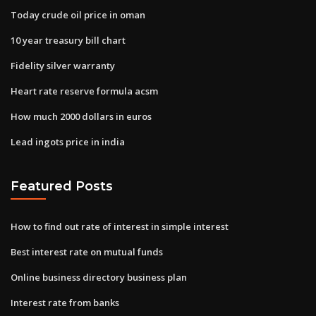
Today crude oil price in oman
10 year treasury bill chart
Fidelity silver warranty
Heart rate reserve formula acsm
How much 2000 dollars in euros
Lead ingots price in india
Featured Posts
How to find out rate of interest in simple interest
Best interest rate on mutual funds
Online business directory business plan
Interest rate from banks