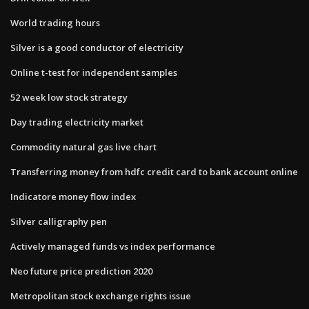
World trading hours
Silver is a good conductor of electricity
Online t-test for independent samples
52 week low stock strategy
Day trading electricity market
Commodity natural gas live chart
Transferring money from hdfc credit card to bank account online
Indicatore money flow index
Silver calligraphy pen
Actively managed funds vs index performance
Neo future price prediction 2020
Metropolitan stock exchange rights issue