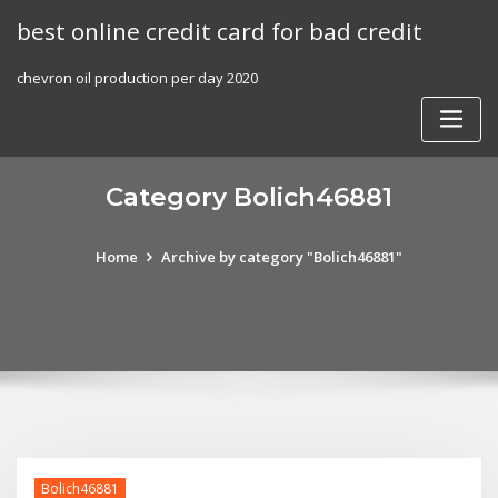
Skip
best online credit card for bad credit
to
content
chevron oil production per day 2020
Category Bolich46881
Home
Archive by category "Bolich46881"
Bolich46881