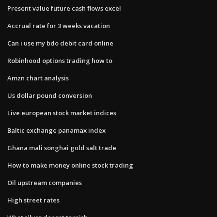
Present value future cash flows excel
Accrual rate for 3 weeks vacation
Can i use my bdo debit card online
Robinhood options trading how to
Amzn chart analysis
Us dollar pound conversion
Live european stock market indices
Baltic exchange panamax index
Ghana mali songhai gold salt trade
How to make money online stock trading
Oil upstream companies
High street rates