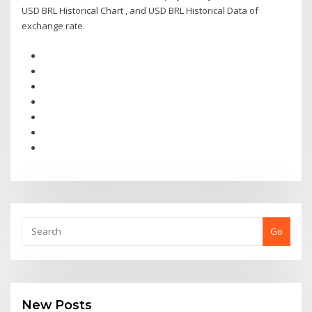
USD BRL Historical Chart , and USD BRL Historical Data of
exchange rate.
Go
New Posts