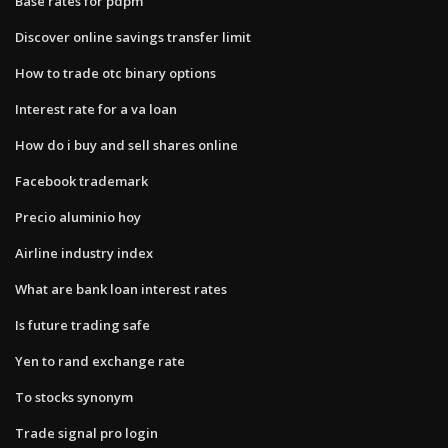
Base rates for pdpm
Discover online savings transfer limit
How to trade otc binary options
Interest rate for a va loan
How do i buy and sell shares online
Facebook trademark
Precio aluminio hoy
Airline industry index
What are bank loan interest rates
Is future trading safe
Yen to rand exchange rate
To stocks synonym
Trade signal pro login