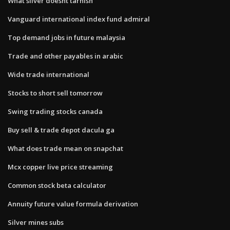
What silver doesnt tarnish
Vanguard international index fund admiral
Top demand jobs in future malaysia
Trade and other payables in arabic
Wide trade international
Stocks to short sell tomorrow
Swing trading stocks canada
Buy sell & trade depot dacula ga
What does trade mean on snapchat
Mcx copper live price streaming
Common stock beta calculator
Annuity future value formula derivation
Silver mines subs