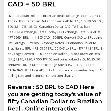
CAD = 50 BRL
Live Canadian Dollar to Brazilian Real Exchange Rate (CAD/BRL)
Today. This Canadian Dollar Convert CAD to BRL, 1, 5, 10, 50, 100,
500. 3.5, 17.51, 35.03 Canadian Dollar(CAD) To Brazilian
Real(BRL) Exchange Rates Today - FX Exchange Rate. 50 CAD =
177.06694 BRL, 14.11895 CAD = 50 BRL Convert CAD to BRL using
live Foreign Currency Exchange Rates. $ Canadian Dollar to
Brazilian to BRL, = R$ 68.54 BRL. 50 CAD to BRL, = R$ 171.34 BRL. 3
days ago Convert 1000 Canadian Dollar (CAD) to Brazilian Real
(BRL) R$10, R$20, R $50, R$100 and coins valued at 5, 10, 25, 50
centavos, R$1. Current exchange rate BRAZIL REAL (BRL) to
CANADIAN DOLLAR (CAD) including currency converter, buying &
selling rate and historical conversion chart .
Reverse : 50 BRL to CAD Here
you are getting today's value of
fifty Canadian Dollar to Brazilian
Real . Online interactive