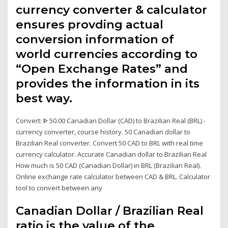
currency converter & calculator
ensures provding actual
conversion information of
world currencies according to
“Open Exchange Rates” and
provides the information in its
best way.
Convert: ᐈ 50.00 Canadian Dollar (CAD) to Brazilian Real (BRL) -
currency converter, course history. 50 Canadian dollar to
Brazilian Real converter. Convert 50 CAD to BRL with real time
currency calculator. Accurate Canadian dollar to Brazilian Real
How much is 50 CAD (Canadian Dollar) in BRL (Brazilian Real).
Online exchange rate calculator between CAD & BRL. Calculator
tool to convert between any
Canadian Dollar / Brazilian Real
ratio is the value of the