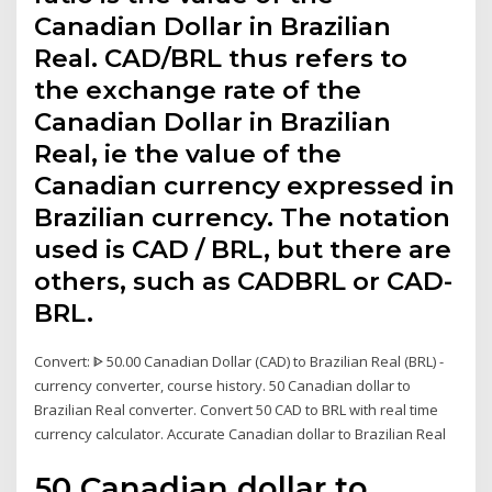
Canadian Dollar in Brazilian
Real. CAD/BRL thus refers to
the exchange rate of the
Canadian Dollar in Brazilian
Real, ie the value of the
Canadian currency expressed in
Brazilian currency. The notation
used is CAD / BRL, but there are
others, such as CADBRL or CAD-
BRL.
Convert: ᐈ 50.00 Canadian Dollar (CAD) to Brazilian Real (BRL) -
currency converter, course history. 50 Canadian dollar to
Brazilian Real converter. Convert 50 CAD to BRL with real time
currency calculator. Accurate Canadian dollar to Brazilian Real
50 Canadian dollar to