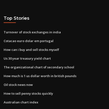
Top Stories
Turnover of stock exchanges in india
Cotacao euro dolar em portugal
How can i buy and sell stocks myself
Us 30 year treasury yield chart
The organizational chart of secondary school
How much is 1 us dollar worth in british pounds
Oil stock news now
How to sell penny stocks quickly
Australian chart index