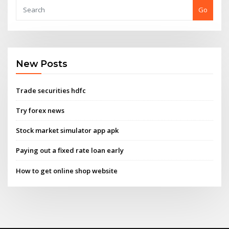
Go
New Posts
Trade securities hdfc
Try forex news
Stock market simulator app apk
Paying out a fixed rate loan early
How to get online shop website