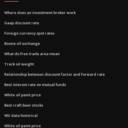
Where does an investment broker work
Gaap discount rate
Foreign currency spot rates
Boone oil exchange
What do free trade area mean
Track oil weight
Relationship between discount factor and forward rate
Best interest rate on mutual funds
White oil paint price
Best craft beer stocks
Wti data historical
White oil paint price