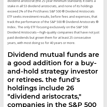
dividend aristocrat (the 25-year minimum standard). It owns a
stake in all 53 dividend aristocrats, and none of its holdings
exceed 2% of the ProShares S&P 500 ® Dividend Aristocrats
ETF seeks investment results, before fees and expenses, that
track the performance of the S&P 500 ® Dividend Aristocrats ®
Index.. The only ETF focusing exclusively on the S&P 500
Dividend Aristocrats—high-quality companies that have not just
paid dividends but grown them for at least 25 consecutive
years, with most doing so for 40 years or more.
Dividend mutual funds are
a good addition for a buy-
and-hold strategy investor
or retirees. the fund's
holdings include 26
"dividend aristocrats,"
companies in the S&P 500