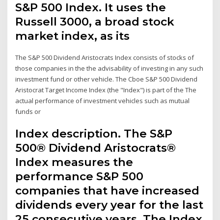
S&P 500 Index. It uses the
Russell 3000, a broad stock
market index, as its
The S&P 500 Dividend Aristocrats Index consists of stocks of
those companies in the the advisability of investing in any such
investment fund or other vehicle. The Cboe S&P 500 Dividend
Aristocrat Target Income Index (the "Index") is part of the The
actual performance of investment vehicles such as mutual
funds or
Index description. The S&P
500® Dividend Aristocrats®
Index measures the
performance S&P 500
companies that have increased
dividends every year for the last
25 consecutive years. The Index