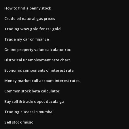
How to find a penny stock
Crude oil natural gas prices
Trading wow gold for rs3 gold
Trade my car on finance
Online property value calculator rbc
Historical unemployment rate chart
Economic components of interest rate
Money market call account interest rates
Common stock beta calculator
Buy sell & trade depot dacula ga
Trading classes in mumbai
Sell stock music