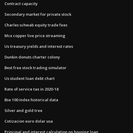
Contract capacity
Secondary market for private stock
Charles schwab equity trade fees
Mcx copper live price streaming
Us treasury yields and interest rates
Dunkin donuts charter colony
Best free stock trading simulator
Us student loan debt chart
Rate of service tax in 2020-18
Bse 100 index historical data
Silver and gold tree
Cotizacion euro dolar usa
Principal and interest calculation on housing loan