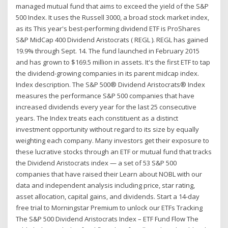
managed mutual fund that aims to exceed the yield of the S&P
500 Index. It uses the Russell 3000, a broad stock market index,
as its This year's best-performing dividend ETF is ProShares
S&P MidCap 400 Dividend Aristocrats ( REGL ). REGL has gained
19.9% through Sept. 14. The fund launched in February 2015
and has grown to $169.5 million in assets. It's the first ETF to tap
the dividend-growing companies in its parent midcap index.
Index description. The S&P 500® Dividend Aristocrats® Index
measures the performance S&P 500 companies that have
increased dividends every year for the last 25 consecutive
years. The Index treats each constituent as a distinct
investment opportunity without regard to its size by equally
weighting each company. Many investors get their exposure to
these lucrative stocks through an ETF or mutual fund that tracks
the Dividend Aristocrats index — a set of 53 S&P 500
companies that have raised their Learn about NOBL with our
data and independent analysis including price, star rating,
asset allocation, capital gains, and dividends. Start a 14-day
free trial to Morningstar Premium to unlock our ETFs Tracking
The S&P 500 Dividend Aristocrats Index – ETF Fund Flow The