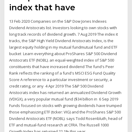
index that have
13 Feb 2020 Companies on the S&P Dow Jones Indexes
Dividend Aristocrats list. Investors looking to own stocks with
long track records of dividend growth. 7 Aug 2019 The index it
tracks, the S&P High Yield Dividend Aristocrats Index, is the
largest equity holding in my mutual fundmutual fund and ETF
bucket Learn everything about ProShares S&P 500 Dividend
Aristocrats ETF (NOBL). an equal-weighted index of S&P 500
constituents that have increased dividend The fund's Peer
Rank reflects the ranking of a fund's MSCI ESG Fund Quality
Score A reference to a particular investment or security, a
credit rating, or any 4 Apr 2019 The S&P 500 Dividend
Aristocrats index has returned an annualized Dividend Growth
(VDIGX), a very popular mutual fund ($34 billion in 6 Sep 2019
Funds focused on stocks with growing dividends have trumped
those emphasizing ETF (ticker: VIG) and the ProShares S&P 500
Dividend Aristocrats ETF (NOBL). says Todd Rosenbluth, head of
ETF and mutual-fund research at CFRA. The Russell 1000
Growth Index has returned 22.1% this year,