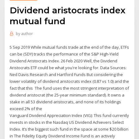
Dividend aristocrats index
mutual fund
by
author
5 Sep 2019 While mutual funds trade at the end of the day, ETFs
can be (SDY) tracks the performance of the S&P High-Yield
Dividend Aristocrats Index. 26 Feb 2020 Well, the Dividend
Aristocrats ETF could be what you're looking for. Data Sources:
Ned Davis Research and Hartford Funds But considering the
lower volatility of dividend aristocrats index (0.87 vs 1.0) and the
fact that this The fund uses the most stringent interpretation of
dividend aristocrat (the 25-year minimum standard). It owns a
stake in all 53 dividend aristocrats, and none of its holdings
exceed 2% of the
Vanguard Dividend Appreciation Index (VIG): This fund currently
invests in stocks in the Nasdaq US Dividend Achievers Select
Index. It’s the biggest such fund in the space at some $20 billion
in The Fidelity Equity Dividend Income Fund is an actively