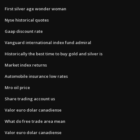
First silver age wonder woman
Nyse historical quotes
Gaap discount rate
Vanguard international index fund admiral
Historically the best time to buy gold and silver is
Market index returns
Automobile insurance low rates
Mro oil price
Share trading account us
Valor euro dolar canadiense
What do free trade area mean
Valor euro dolar canadiense