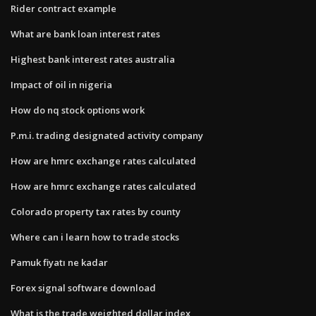
Rider contract example
What are bank loan interest rates
Highest bank interest rates australia
Impact of oil in nigeria
How do nq stock options work
P.m.i. trading designated activity company
How are hmrc exchange rates calculated
How are hmrc exchange rates calculated
Colorado property tax rates by county
Where can i learn how to trade stocks
Pamuk fiyatı ne kadar
Forex signal software download
What is the trade weighted dollar index