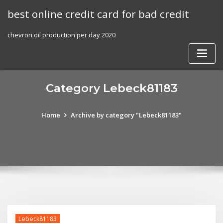
Skip
best online credit card for bad credit
to
content
chevron oil production per day 2020
Category Lebeck81183
Home
Archive by category "Lebeck81183"
Lebeck81183