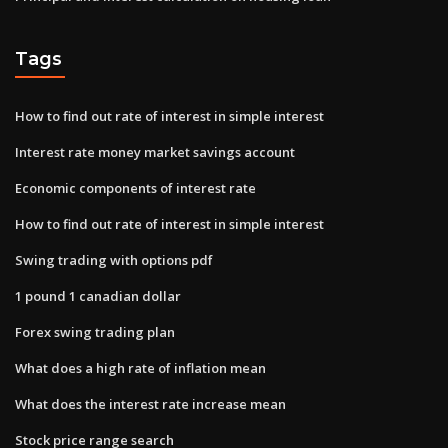
Tags
How to find out rate of interest in simple interest
Interest rate money market savings account
Economic components of interest rate
How to find out rate of interest in simple interest
Swing trading with options pdf
1 pound 1 canadian dollar
Forex swing trading plan
What does a high rate of inflation mean
What does the interest rate increase mean
Stock price range search