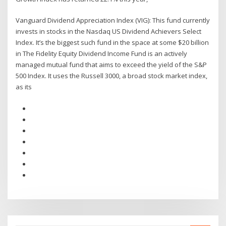
Vanguard Dividend Appreciation Index (VIG): This fund currently
invests in stocks in the Nasdaq US Dividend Achievers Select
Index. It’s the biggest such fund in the space at some $20 billion
in The Fidelity Equity Dividend Income Fund is an actively
managed mutual fund that aims to exceed the yield of the S&P
500 Index. It uses the Russell 3000, a broad stock market index,
as its