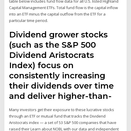
table below includes fund flow data for all U.S. listed Highland
Capital Management ETFs. Total fund flow is the capital inflow
into an ETF minus the capital outflow from the ETF for a
particular time period.
Dividend grower stocks
(such as the S&P 500
Dividend Aristocrats
Index) focus on
consistently increasing
their dividends over time
and deliver higher-than-
Many investors get their exposure to these lucrative stocks
through an ETF or mutual fund that tracks the Dividend
Aristocrats index — a set of 53 S&P 500 companies that have
raised their Learn about NOBL with our data and independent