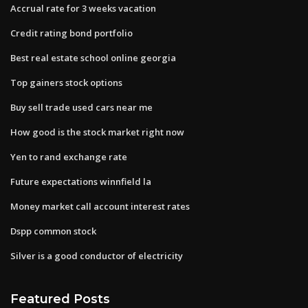
Accrual rate for 3 weeks vacation
Credit rating bond portfolio
Best real estate school online georgia
Top gainers stock options
Buy sell trade used cars near me
How good is the stock market right now
Yen to rand exchange rate
Future expectations winnfield la
Money market call account interest rates
Dspp common stock
Silver is a good conductor of electricity
Featured Posts