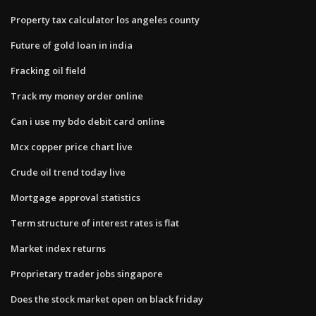
Property tax calculator los angeles county
Future of gold loan in india
Fracking oil field
Track my money order online
Can i use my bdo debit card online
Mcx copper price chart live
Crude oil trend today live
Mortgage approval statistics
Term structure of interest rates is flat
Market index returns
Proprietary trader jobs singapore
Does the stock market open on black friday