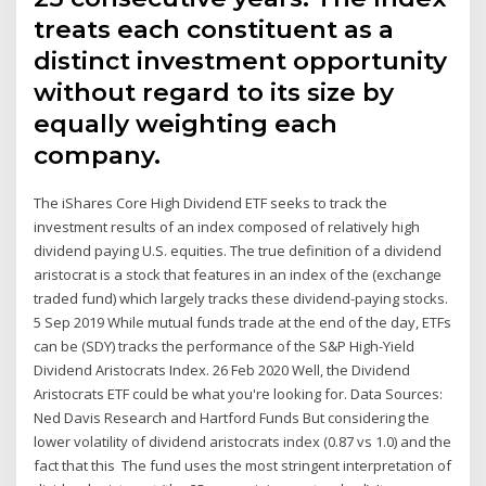
treats each constituent as a
distinct investment opportunity
without regard to its size by
equally weighting each
company.
The iShares Core High Dividend ETF seeks to track the
investment results of an index composed of relatively high
dividend paying U.S. equities. The true definition of a dividend
aristocrat is a stock that features in an index of the (exchange
traded fund) which largely tracks these dividend-paying stocks.
5 Sep 2019 While mutual funds trade at the end of the day, ETFs
can be (SDY) tracks the performance of the S&P High-Yield
Dividend Aristocrats Index. 26 Feb 2020 Well, the Dividend
Aristocrats ETF could be what you're looking for. Data Sources:
Ned Davis Research and Hartford Funds But considering the
lower volatility of dividend aristocrats index (0.87 vs 1.0) and the
fact that this The fund uses the most stringent interpretation of