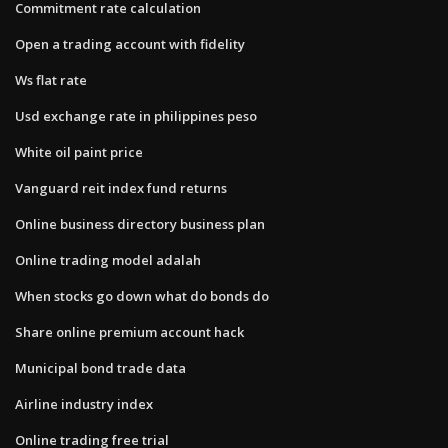
Commitment rate calculation
Open a trading account with fidelity
Ws flat rate
Usd exchange rate in philippines peso
White oil paint price
Vanguard reit index fund returns
Online business directory business plan
Online trading model adalah
When stocks go down what do bonds do
Share online premium account hack
Municipal bond trade data
Airline industry index
Online trading free trial