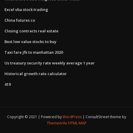
Excel vba stock trading
China futures co
Closing contracts real estate
Best low value stocks to buy
Taxi fare jfk to manhattan 2020
Us treasury security rate weekly average 1 year
Historical growth rate calculator
419
Copyright © 2021 | Powered by
WordPress
|
ConsultStreet theme by
ThemeArile
HTML MAP