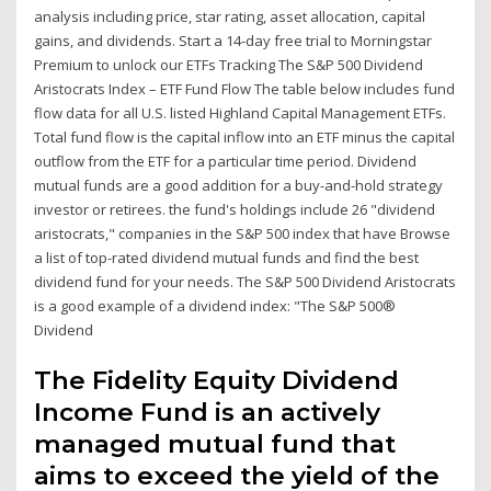
analysis including price, star rating, asset allocation, capital
gains, and dividends. Start a 14-day free trial to Morningstar
Premium to unlock our ETFs Tracking The S&P 500 Dividend
Aristocrats Index – ETF Fund Flow The table below includes fund
flow data for all U.S. listed Highland Capital Management ETFs.
Total fund flow is the capital inflow into an ETF minus the capital
outflow from the ETF for a particular time period. Dividend
mutual funds are a good addition for a buy-and-hold strategy
investor or retirees. the fund's holdings include 26 "dividend
aristocrats," companies in the S&P 500 index that have Browse
a list of top-rated dividend mutual funds and find the best
dividend fund for your needs. The S&P 500 Dividend Aristocrats
is a good example of a dividend index: "The S&P 500®
Dividend
The Fidelity Equity Dividend
Income Fund is an actively
managed mutual fund that
aims to exceed the yield of the