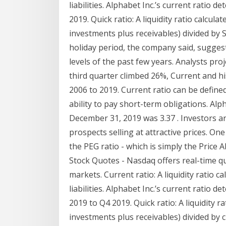
liabilities. Alphabet Inc.’s current ratio
2019. Quick ratio: A liquidity ratio calcul
investments plus receivables) divided by Sal
holiday period, the company said, suggest
levels of the past few years. Analysts pro
third quarter climbed 26%, Current and hi
2006 to 2019. Current ratio can be define
ability to pay short-term obligations. Al
December 31, 2019 was 3.37 . Investors 
prospects selling at attractive prices. One
the PEG ratio - which is simply the Price 
Stock Quotes - Nasdaq offers real-time qu
markets. Current ratio: A liquidity ratio c
liabilities. Alphabet Inc.’s current ratio
2019 to Q4 2019. Quick ratio: A liquidity 
investments plus receivables) divided by cu