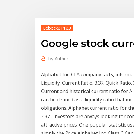
Lebeck81183
Google stock curr
by
Author
Alphabet Inc. Cl A company facts, inform
Liquidity. Current Ratio. 3.37. Quick Ratio.
Current and historical current ratio for 
can be defined as a liquidity ratio that m
obligations. Alphabet current ratio for 
3.37 . Investors are always looking for c
attractive prices. One popular statistic us
simply the Price Alphabet Inc. Class C Ca