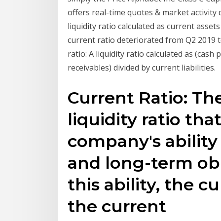
offers real-time quotes & market activity 
liquidity ratio calculated as current assets 
current ratio deteriorated from Q2 2019 
ratio: A liquidity ratio calculated as (ca
receivables) divided by current liabilities.
Current Ratio: The
liquidity ratio th
company's ability
and long-term obl
this ability, the c
the current