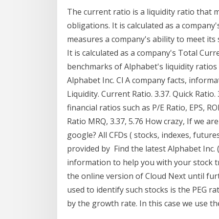
The current ratio is a liquidity ratio tha
obligations. It is calculated as a company
measures a company's ability to meet its s
It is calculated as a company's Total Cu
benchmarks of Alphabet's liquidity ratios s
Alphabet Inc. Cl A company facts, inform
Liquidity. Current Ratio. 3.37. Quick Ratio.
financial ratios such as P/E Ratio, EPS, RO
Ratio MRQ, 3.37, 5.76 How crazy, If we are
google? All CFDs ( stocks, indexes, future
provided by Find the latest Alphabet Inc.
information to help you with your stock 
the online version of Cloud Next until fur
used to identify such stocks is the PEG rat
by the growth rate. In this case we use t