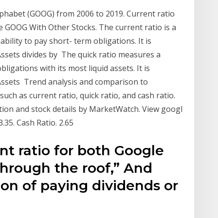
Alphabet (GOOG) from 2006 to 2019. Current ratio
e GOOG With Other Stocks. The current ratio is a
bility to pay short- term obligations. It is
Assets divides by The quick ratio measures a
ligations with its most liquid assets. It is
 Assets Trend analysis and comparison to
uch as current ratio, quick ratio, and cash ratio.
ation and stock details by MarketWatch. View googl
 3.35. Cash Ratio. 2.65
nt ratio for both Google
through the roof,” And
ion of paying dividends or