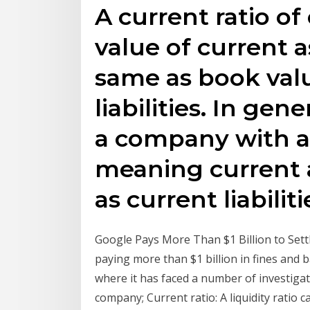
A current ratio o
value of current a
same as book valu
liabilities. In gene
a company with a c
meaning current a
as current liabiliti
Google Pays More Than $1 Billion to Sett
paying more than $1 billion in fines and ba
where it has faced a number of investigati
company; Current ratio: A liquidity ratio c