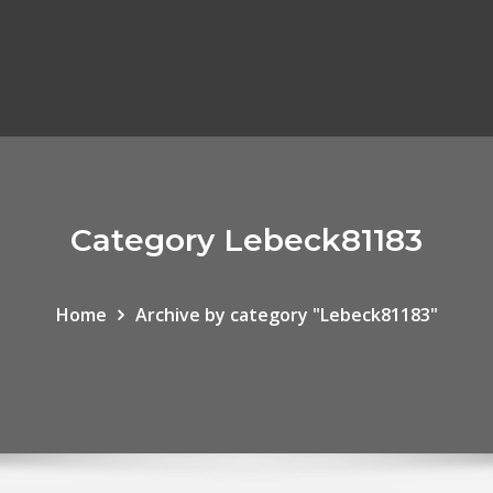
Category Lebeck81183
Home
Archive by category "Lebeck81183"