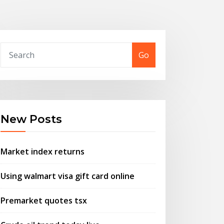
Go
New Posts
Market index returns
Using walmart visa gift card online
Premarket quotes tsx