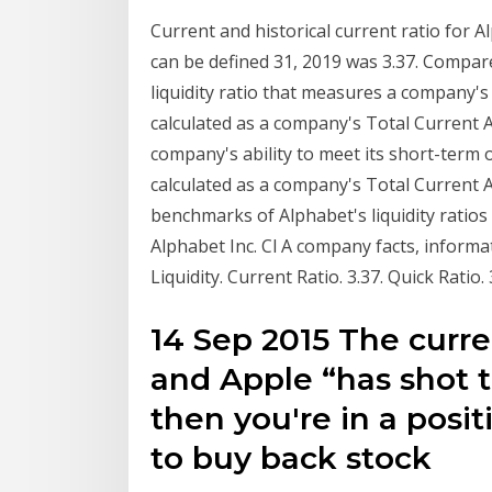
Current and historical current ratio for 
can be defined 31, 2019 was 3.37. Compar
liquidity ratio that measures a company's a
calculated as a company's Total Current 
company's ability to meet its short-term ob
calculated as a company's Total Current
benchmarks of Alphabet's liquidity ratios s
Alphabet Inc. Cl A company facts, inform
Liquidity. Current Ratio. 3.37. Quick Ratio.
14 Sep 2015 The curre
and Apple “has shot 
then you're in a posit
to buy back stock