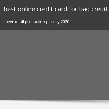
Skip
best online credit card for bad credit
to
content
chevron oil production per day 2020