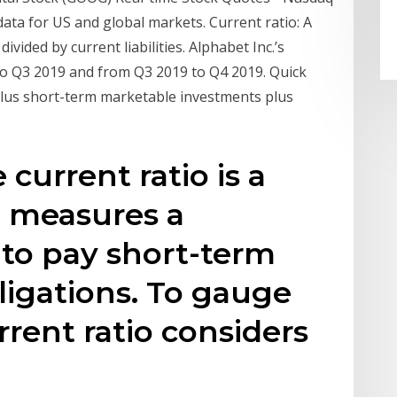
data for US and global markets. Current ratio: A
divided by current liabilities. Alphabet Inc.’s
to Q3 2019 and from Q3 2019 to Q4 2019. Quick
sh plus short-term marketable investments plus
 current ratio is a
at measures a
 to pay short-term
igations. To gauge
urrent ratio considers