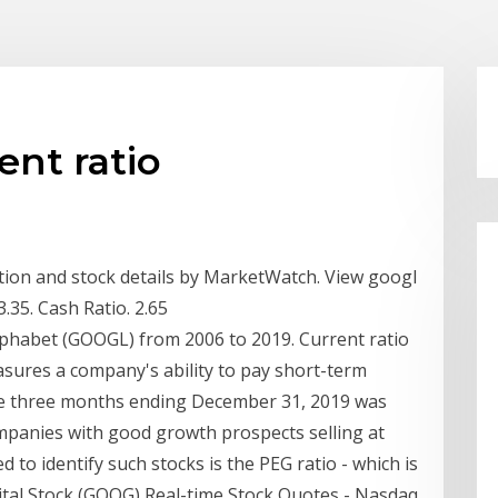
ent ratio
ation and stock details by MarketWatch. View googl
 3.35. Cash Ratio. 2.65
Alphabet (GOOGL) from 2006 to 2019. Current ratio
easures a company's ability to pay short-term
the three months ending December 31, 2019 was
ompanies with good growth prospects selling at
ed to identify such stocks is the PEG ratio - which is
pital Stock (GOOG) Real-time Stock Quotes - Nasdaq