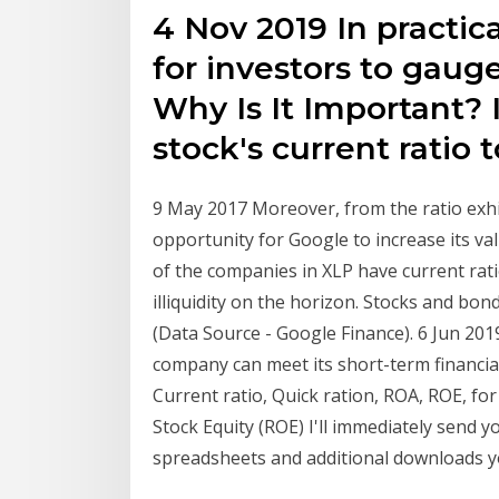
4 Nov 2019 In practica
for investors to gauge
Why Is It Important?
stock's current ratio 
9 May 2017 Moreover, from the ratio exhi
opportunity for Google to increase its v
of the companies in XLP have current rati
illiquidity on the horizon. Stocks and bo
(Data Source - Google Finance). 6 Jun 201
company can meet its short-term financial 
Current ratio, Quick ration, ROA, ROE, fo
Stock Equity (ROE) I'll immediately send yo
spreadsheets and additional downloads 