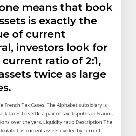
f one means that book
ssets is exactly the
e of current
ral, investors look for
urrent ratio of 2:1,
ssets twice as large
es.
le French Tax Cases. The Alphabet subsidiary is
ck taxes to settle a pair of tax disputes in France,
ons over the yers. Liquidity ratio Description The
alculated as current assets divided by current