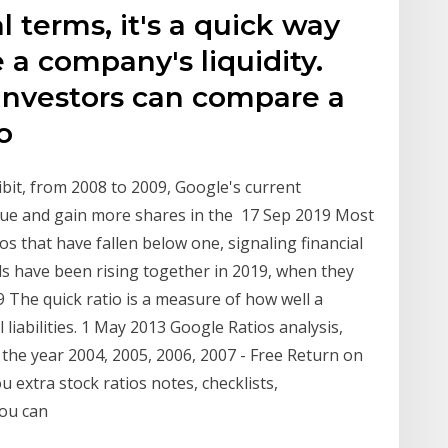
l terms, it's a quick way
 a company's liquidity.
 Investors can compare a
to
bit, from 2008 to 2009, Google's current
alue and gain more shares in the 17 Sep 2019 Most
os that have fallen below one, signaling financial
nds have been rising together in 2019, when they
9 The quick ratio is a measure of how well a
liabilities. 1 May 2013 Google Ratios analysis,
r the year 2004, 2005, 2006, 2007 - Free Return on
u extra stock ratios notes, checklists,
you can