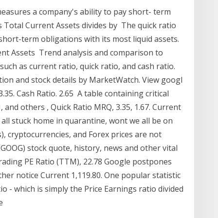
t measures a company's ability to pay short- term
's Total Current Assets divides by The quick ratio
hort-term obligations with its most liquid assets.
rrent Assets Trend analysis and comparison to
uch as current ratio, quick ratio, and cash ratio.
ation and stock details by MarketWatch. View googl
 3.35. Cash Ratio. 2.65 A table containing critical
I, and others , Quick Ratio MRQ, 3.35, 1.67. Current
 all stuck home in quarantine, wont we all be on
s), cryptocurrencies, and Forex prices are not
 (GOOG) stock quote, history, news and other vital
trading PE Ratio (TTM), 22.78 Google postpones
ther notice Current 1,119.80. One popular statistic
io - which is simply the Price Earnings ratio divided
he