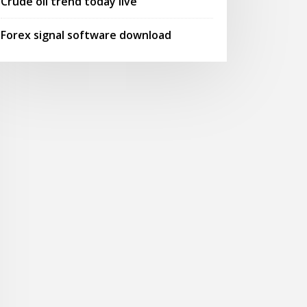
Crude oil trend today live
Forex signal software download