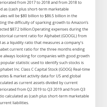
 deteriorated from 2017 to 2018 and from 2018 to
ated as (cash plus short-term marketable
es will be $80 billion to $86.5 billion in the
ing the difficulty of sparking growth to Amazon’s
jected $87.2 billion.Operating expenses during the
storical current ratio for Alphabet (GOOGL) from
d as a liquidity ratio that measures a company's
phabet current ratio for the three months ending
are always looking for companies with good growth
 popular statistic used to identify such stocks is
Alphabet Inc. Class C Capital Stock (GOOG) Real-time
otes & market activity data for US and global
alculated as current assets divided by current
 deteriorated from Q2 2019 to Q3 2019 and from Q3
ratio calculated as (cash plus short-term marketable
rrent liabilities.