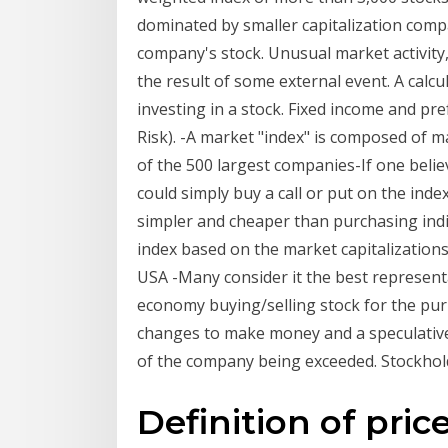
dominated by smaller capitalization comp
company's stock. Unusual market activity, 
the result of some external event. A calcu
investing in a stock. Fixed income and pr
Risk). -A market "index" is composed of 
of the 500 largest companies-If one believ
could simply buy a call or put on the inde
simpler and cheaper than purchasing indi
index based on the market capitalizations
USA -Many consider it the best representa
economy buying/selling stock for the pur
changes to make money and a speculative
of the company being exceeded. Stockholde
Definition of pric