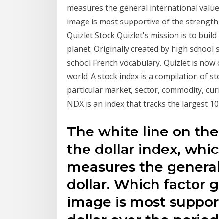
measures the general international value 
image is most supportive of the strength
Quizlet Stock Quizlet's mission is to buil
planet. Originally created by high schoo
school French vocabulary, Quizlet is now 
world. A stock index is a compilation of s
particular market, sector, commodity, cur
NDX is an index that tracks the largest 
The white line on the
the dollar index, whic
measures the general 
dollar. Which factor 
image is most support