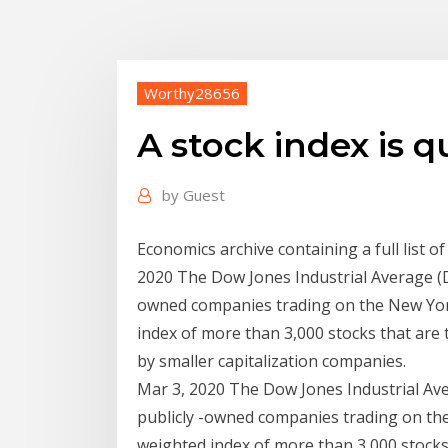
Worthy28656
A stock index is q
by
Guest
Economics archive containing a full list 
2020 The Dow Jones Industrial Average (DJI
owned companies trading on the New Yor
index of more than 3,000 stocks that are 
by smaller capitalization companies.
Mar 3, 2020 The Dow Jones Industrial Aver
publicly -owned companies trading on th
weighted index of more than 3,000 stocks 