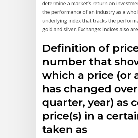
determine a market’s return on investment
the performance of an industry as a whol
underlying index that tracks the perfor
gold and silver. Exchange: Indices also ar
Definition of pric
number that show
which a price (or a
has changed over
quarter, year) as
price(s) in a certa
taken as