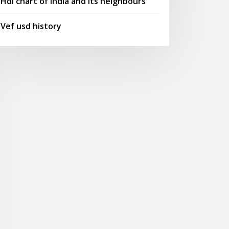
Hdi chart of india and its neighbours
Vef usd history