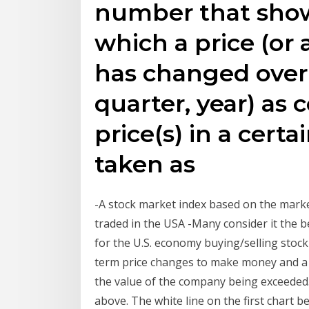
number that show
which a price (or a
has changed over
quarter, year) as
price(s) in a certa
taken as
-A stock market index based on the market
traded in the USA -Many consider it the 
for the U.S. economy buying/selling stoc
term price changes to make money and a 
the value of the company being exceeded. 
above. The white line on the first chart b