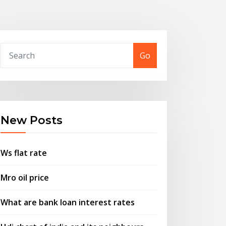
Go
New Posts
Ws flat rate
Mro oil price
What are bank loan interest rates