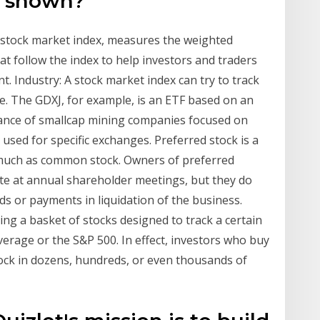
d shown?
a stock market index, measures the weighted
at follow the index to help investors and traders
. Industry: A stock market index can try to track
e. The GDXJ, for example, is an ETF based on an
mance of smallcap mining companies focused on
e used for specific exchanges. Preferred stock is a
as much as common stock. Owners of preferred
vote at annual shareholder meetings, but they do
nds or payments in liquidation of the business.
ng a basket of stocks designed to track a certain
verage or the S&P 500. In effect, investors who buy
ock in dozens, hundreds, or even thousands of