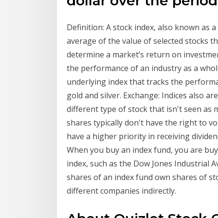
dollar over the perio
Definition: A stock index, also known as 
average of the value of selected stocks th
determine a market’s return on investment
the performance of an industry as a whol
underlying index that tracks the perfor
gold and silver. Exchange: Indices also ar
different type of stock that isn't seen 
shares typically don't have the right to 
have a higher priority in receiving divide
When you buy an index fund, you are buyi
index, such as the Dow Jones Industrial A
shares of an index fund own shares of st
different companies indirectly.