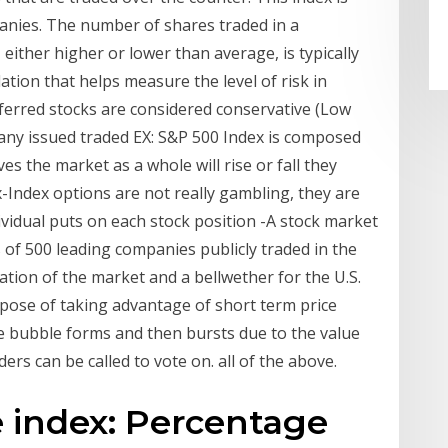
anies. The number of shares traded in a
either higher or lower than average, is typically
lation that helps measure the level of risk in
eferred stocks are considered conservative (Low
many issued traded EX: S&P 500 Index is composed
es the market as a whole will rise or fall they
x-Index options are not really gambling, they are
vidual puts on each stock position -A stock market
 of 500 leading companies publicly traded in the
tion of the market and a bellwether for the U.S.
pose of taking advantage of short term price
 bubble forms and then bursts due to the value
rs can be called to vote on. all of the above.
e index: Percentage