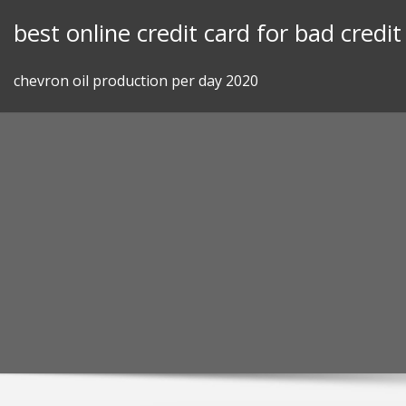
Skip
best online credit card for bad credit
to
content
chevron oil production per day 2020