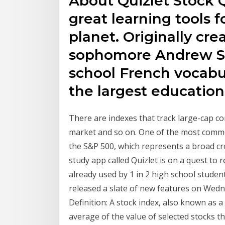
About Quizlet Stock Qu
great learning tools 
planet. Originally cr
sophomore Andrew Su
school French vocabul
the largest education
There are indexes that track large-cap c
market and so on. One of the most commo
the S&P 500, which represents a broad cr
study app called Quizlet is on a quest to r
already used by 1 in 2 high school students
released a slate of new features on Wedn
Definition: A stock index, also known as 
average of the value of selected stocks th