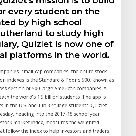
izlet's mission is to build
for every student on the
eated by high school
therland to study high
ary, Quizlet is now one of
al platforms in the world.
ompanies, small-cap companies, the entire stock
n indexes is the Standard & Poor's 500, known as
oss section of 500 large American companies. A
each the world's 1.5 billion students. The app is
 in the U.S. and 1 in 3 college students. Quizlet
esday, heading into the 2017-18 school year.
a stock market index, measures the weighted
at follow the index to help investors and traders