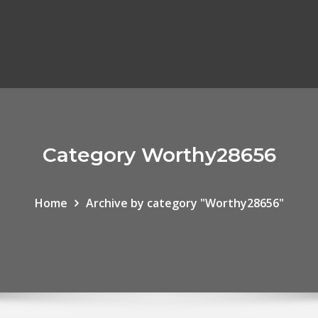
Category Worthy28656
Home
Archive by category "Worthy28656"