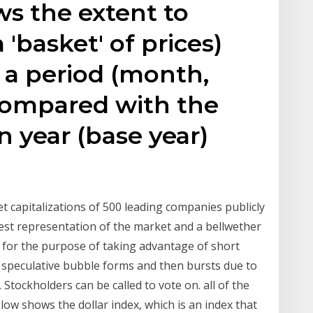
s the extent to
 'basket' of prices)
 a period (month,
 compared with the
in year (base year)
 capitalizations of 500 leading companies publicly
best representation of the market and a bellwether
k for the purpose of taking advantage of short
speculative bubble forms and then bursts due to
Stockholders can be called to vote on. all of the
elow shows the dollar index, which is an index that