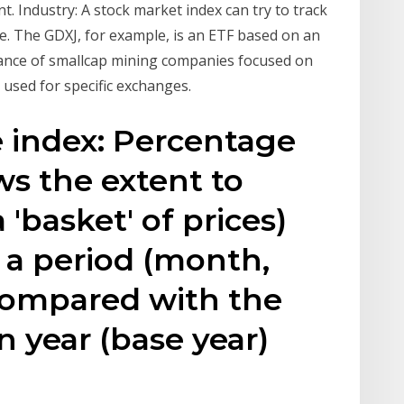
. Industry: A stock market index can try to track
e. The GDXJ, for example, is an ETF based on an
mance of smallcap mining companies focused on
e used for specific exchanges.
e index: Percentage
s the extent to
 'basket' of prices)
 a period (month,
 compared with the
in year (base year)