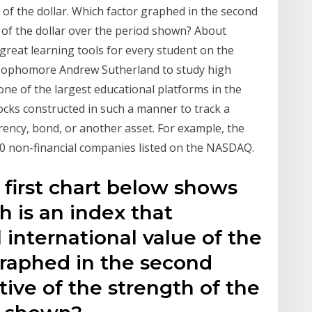
of the dollar. Which factor graphed in the second
 of the dollar over the period shown? About
d great learning tools for every student on the
l sophomore Andrew Sutherland to study high
one of the largest educational platforms in the
tocks constructed in such a manner to track a
rency, bond, or another asset. For example, the
100 non-financial companies listed on the NASDAQ.
 first chart below shows
h is an index that
international value of the
graphed in the second
ive of the strength of the