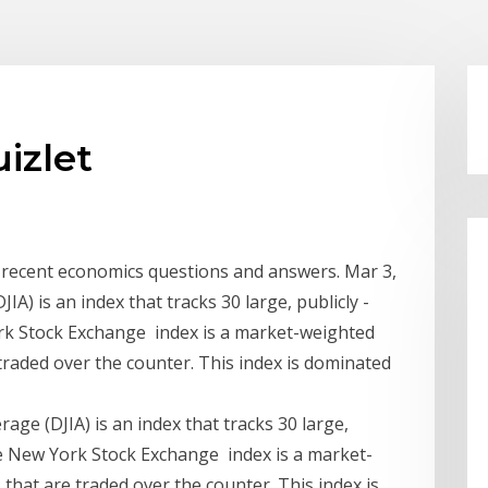
uizlet
of recent economics questions and answers. Mar 3,
A) is an index that tracks 30 large, publicly -
k Stock Exchange index is a market-weighted
traded over the counter. This index is dominated
age (DJIA) is an index that tracks 30 large,
e New York Stock Exchange index is a market-
that are traded over the counter. This index is